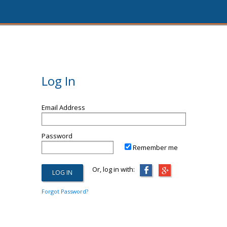
Log In
Email Address
Password
Remember me
Or, log in with:
Forgot Password?