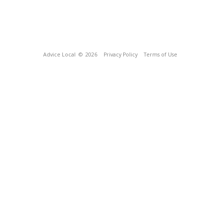
Advice Local
© 2026
Privacy Policy
Terms of Use