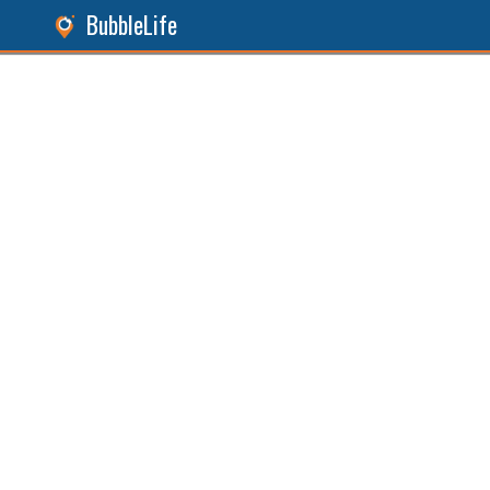
BubbleLife