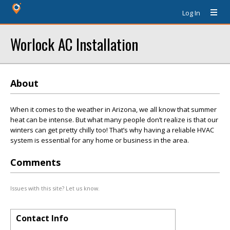
Log In
Worlock AC Installation
About
When it comes to the weather in Arizona, we all know that summer
heat can be intense. But what many people don’t realize is that our
winters can get pretty chilly too! That’s why having a reliable HVAC
system is essential for any home or business in the area.
Comments
Issues with this site? Let us know.
Contact Info