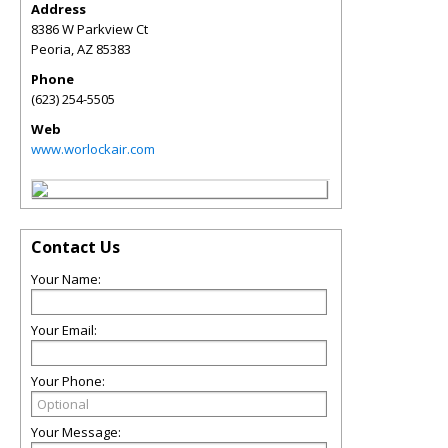
Address
8386 W Parkview Ct
Peoria
,
AZ
85383
Phone
(623) 254-5505
Web
www.worlockair.com
Contact Us
Your Name:
Your Email:
Your Phone:
Your Message: