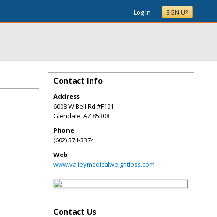
Log In
SIGN UP
Contact Info
Address
6008 W Bell Rd #F101
Glendale
,
AZ
85308
Phone
(602) 374-3374
Web
www.valleymedicalweightloss.com
Contact Us