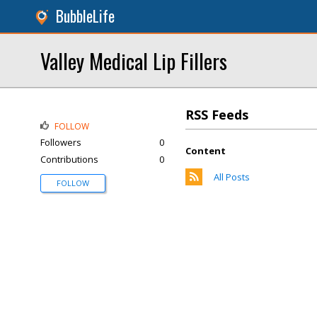
BubbleLife
Valley Medical Lip Fillers
RSS Feeds
FOLLOW
Followers
0
Content
Contributions
0
All Posts
FOLLOW