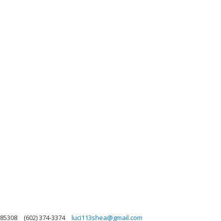
 85308
(602) 374-3374
luci113shea@gmail.com