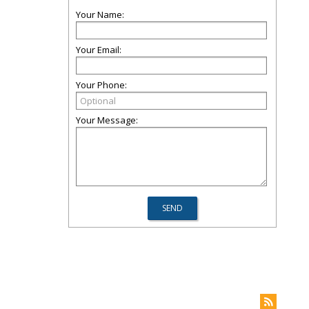
Your Name:
Your Email:
Your Phone:
Your Message: