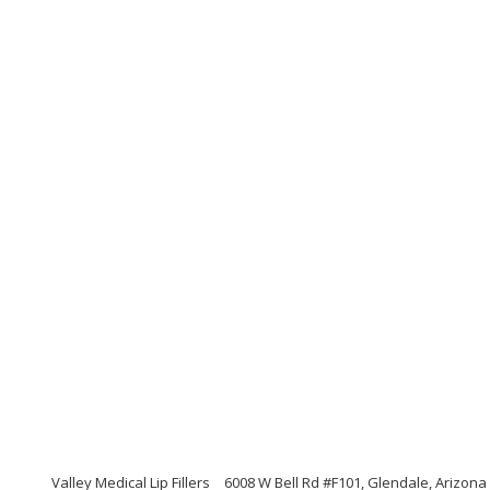
Valley Medical Lip Fillers
6008 W Bell Rd #F101, Glendale, Arizona