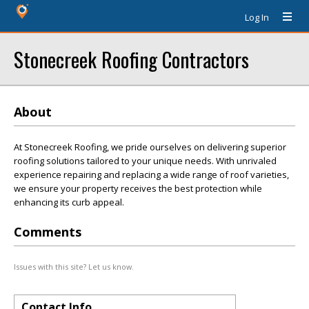
Log In
Stonecreek Roofing Contractors
About
At Stonecreek Roofing, we pride ourselves on delivering superior
roofing solutions tailored to your unique needs. With unrivaled
experience repairing and replacing a wide range of roof varieties,
we ensure your property receives the best protection while
enhancing its curb appeal.
Comments
Issues with this site? Let us know.
Contact Info