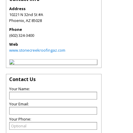
Address
10221 N 32nd St #A
Phoenix
,
AZ
85028
Phone
(602) 324-3400
Web
www.stonecreekroofingaz.com
Contact Us
Your Name:
Your Email:
Your Phone: