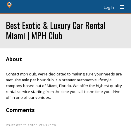
Log In
Best Exotic & Luxury Car Rental
Miami | MPH Club
About
Contact mph club, we’re dedicated to making sure your needs are
met. The mile per hour club is a premier automotive lifestyle
company based out of Miami, Florida. We offer the highest quality
rental service starting from the time you call to the time you drive
off in one of our vehicles.
Comments
Issues with this site? Let us know.