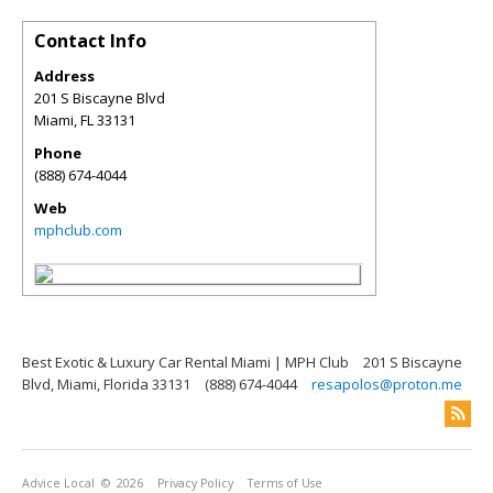
Contact Info
Address
201 S Biscayne Blvd
Miami
,
FL
33131
Phone
(888) 674-4044
Web
mphclub.com
Best Exotic & Luxury Car Rental Miami | MPH Club
201 S Biscayne
Blvd, Miami, Florida 33131
(888) 674-4044
resapolos@proton.me
Advice Local
© 2026
Privacy Policy
Terms of Use