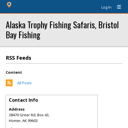
Log In
Alaska Trophy Fishing Safaris, Bristol
Bay Fishing
RSS Feeds
Content
All Posts
Contact Info
Address
38470 Greer Rd, Box 43,
Homer
,
AK
99603