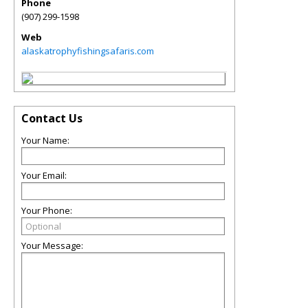
Phone
(907) 299-1598
Web
alaskatrophyfishingsafaris.com
Contact Us
Your Name:
Your Email:
Your Phone:
Your Message: