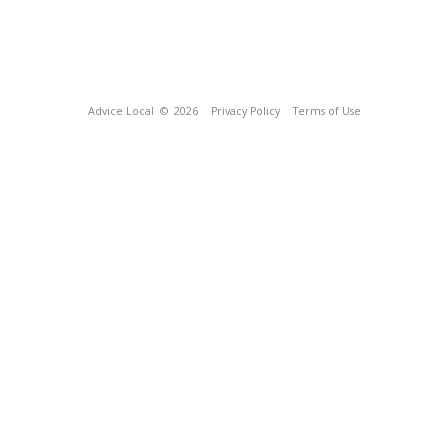
Advice Local
© 2026
Privacy Policy
Terms of Use