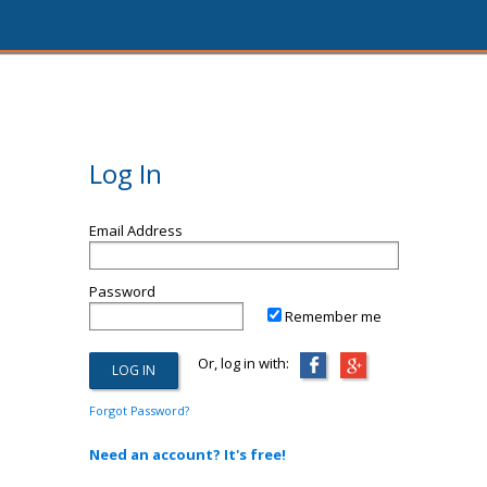
Log In
Email Address
Password
Remember me
Or, log in with:
Forgot Password?
Need an account? It's free!