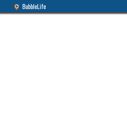
BubbleLife