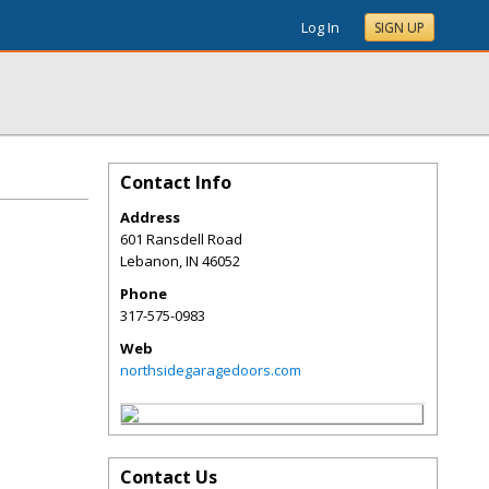
Log In
SIGN UP
Contact Info
Address
601 Ransdell Road
Lebanon
,
IN
46052
Phone
317-575-0983
Web
northsidegaragedoors.com
Contact Us