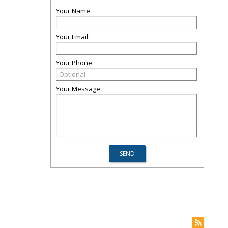
Your Name:
Your Email:
Your Phone:
Your Message: