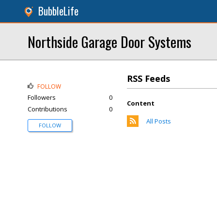
BubbleLife
Northside Garage Door Systems
RSS Feeds
FOLLOW
Followers
0
Content
Contributions
0
All Posts
FOLLOW