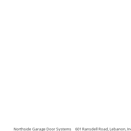
Northside Garage Door Systems
601 Ransdell Road, Lebanon, I