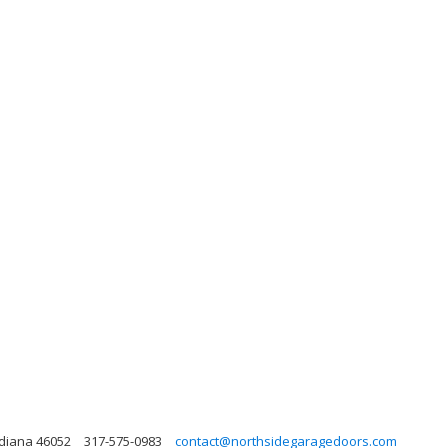
ndiana 46052
317-575-0983
contact@northsidegaragedoors.com